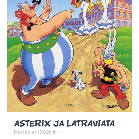
ASTERIX JA LATRAVIATA
Posted at 13:02h
in