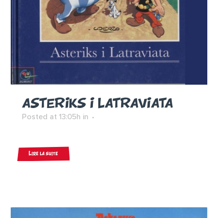
ASTERIKS I LATRAVIATA
Posted at 13:05h
in
Lire la suite