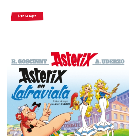
Lire la suite