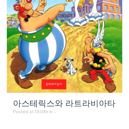
아스테릭스와 라트라비아타
Posted at 13:04h
in