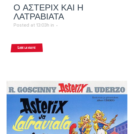
Ο ΑΣΤΕΡΙΧ ΚΑΙ Η
ΛΑΤΡΑΒΙΑΤΑ
Posted at 13:03h
in
Lire la suite