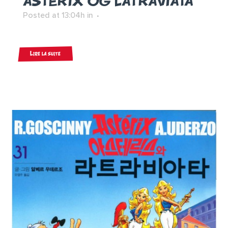
ASTERIX OG LATRAVIATA
Posted at 13:04h
in
Lire la suite