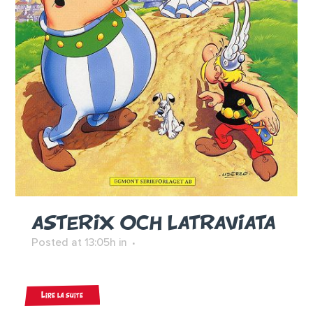
ASTERIX OCH LATRAVIATA
Posted at 13:05h
in
Lire la suite