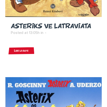
ASTERIKS VE LATRAVIATA
Posted at 13:05h
in
Lire la suite