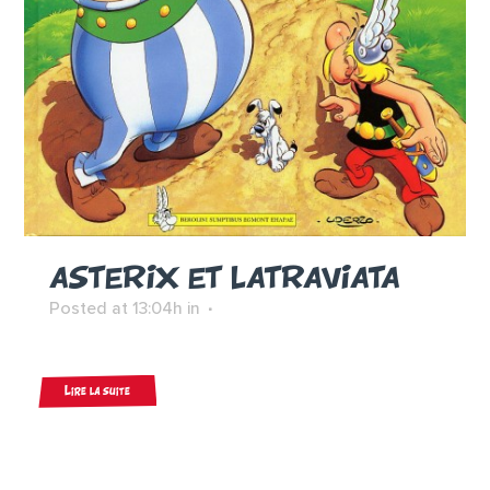
ASTERIX ET LATRAVIATA
Posted at 13:04h
in
Lire la suite