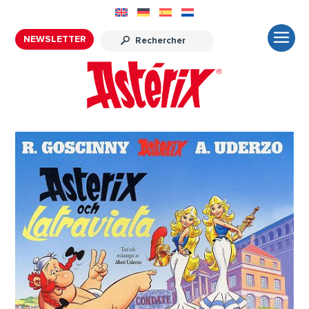
NEWSLETTER