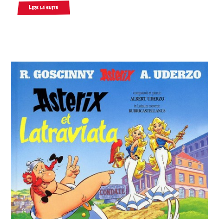
Lire la suite