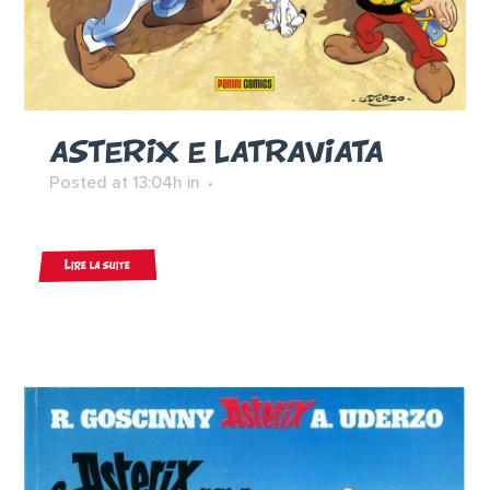
ASTERIX E LATRAVIATA
Posted at 13:04h
in
Lire la suite