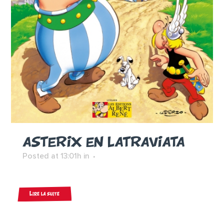
ASTERIX EN LATRAVIATA
Posted at 13:01h
in
Lire la suite