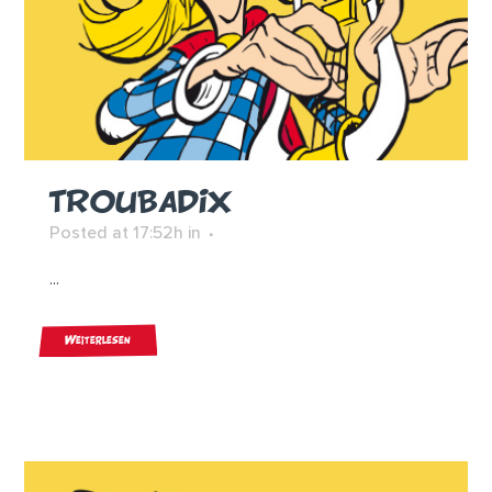
TROUBADIX
Posted at 17:52h
in
...
Weiterlesen