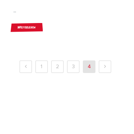
...
Weiterlesen
1
2
3
4