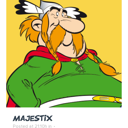
MAJESTIX
Posted at 21:10h
in