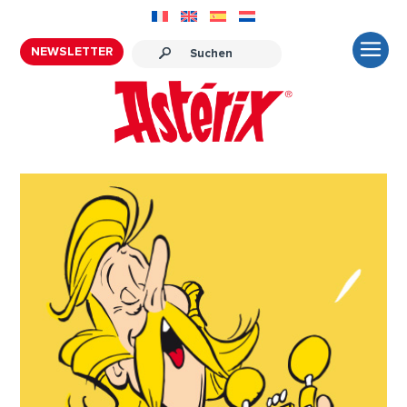
NEWSLETTER