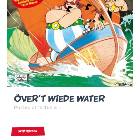
ÖVER’T WIEDE WATER
Posted at 15:46h
in
Weiterlesen