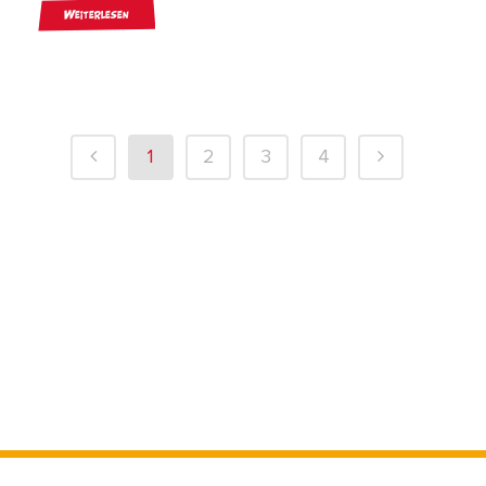
Weiterlesen
1
2
3
4