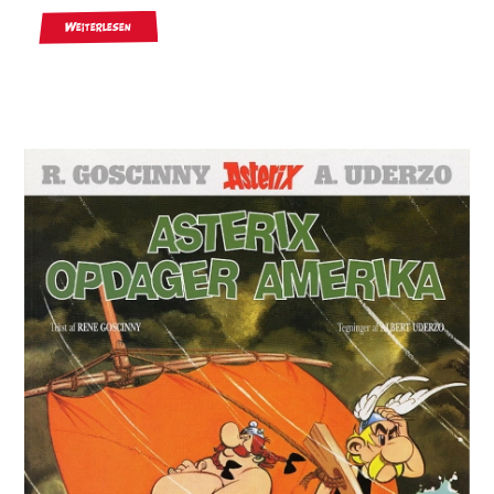
Weiterlesen