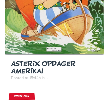
ASTERIX OPDAGER
AMERIKA!
Posted at 15:44h
in
Weiterlesen