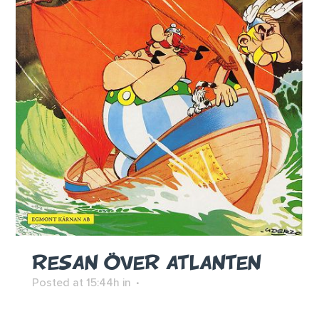
RESAN ÖVER ATLANTEN
Posted at 15:44h
in