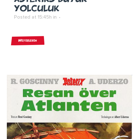
YOLCULUK
Posted at 15:45h
in
Weiterlesen