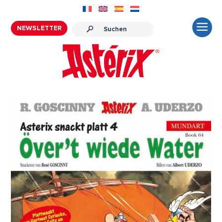
NEWSLETTER