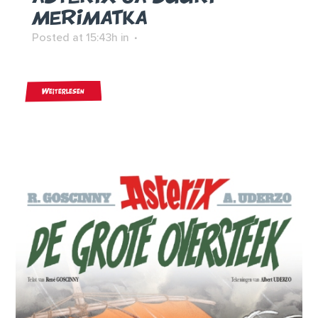
MERIMATKA
Posted at 15:43h
in
Weiterlesen