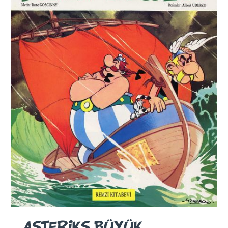
ASTERIKS BÜYÜK