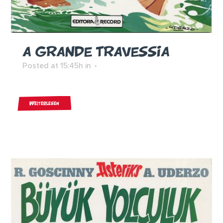
A GRANDE TRAVESSIA
Posted at 15:45h
in
Weiterlesen