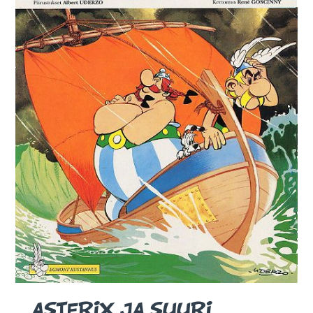
ASTERIX JA SUURI