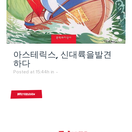
아스테릭스, 신대륙을발견
하다
Posted at 15:44h
in
Weiterlesen