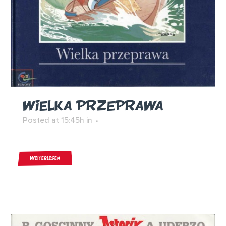
WIELKA PRZEPRAWA
Posted at 15:45h
in
Weiterlesen