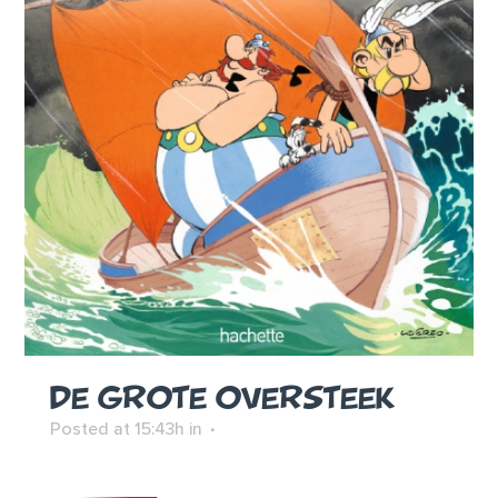
DE GROTE OVERSTEEK
Posted at 15:43h
in