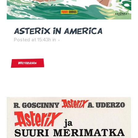
ASTERIX IN AMERICA
Posted at 15:43h
in
Weiterlesen