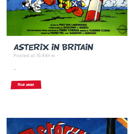
ASTERIX IN BRITAIN
Posted at 15:44h
in
...
Read More