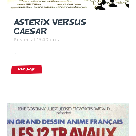
ASTERIX VERSUS
CAESAR
Posted at 15:40h
in
...
Read More