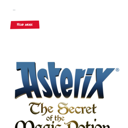
...
Read More