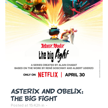
ASTERIX AND OBELIX:
THE BIG FIGHT
Posted at 15:42h
in