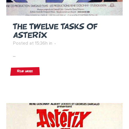
THE TWELVE TASKS OF
ASTERIX
Posted at 15:36h
in
...
Read More