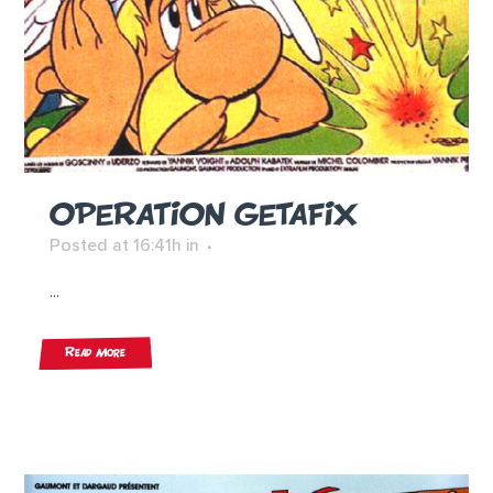
OPERATION GETAFIX
Posted at 16:41h
in
...
Read More