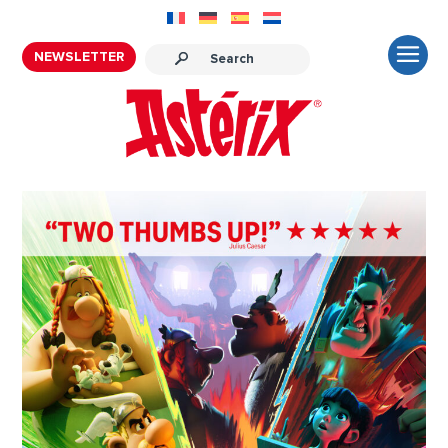
NEWSLETTER