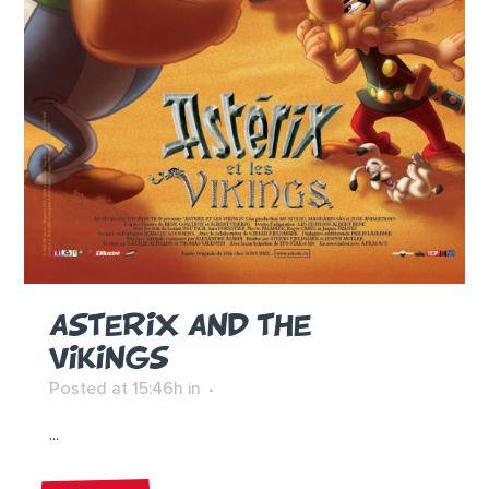
ASTERIX AND THE
VIKINGS
Posted at 15:46h
in
...