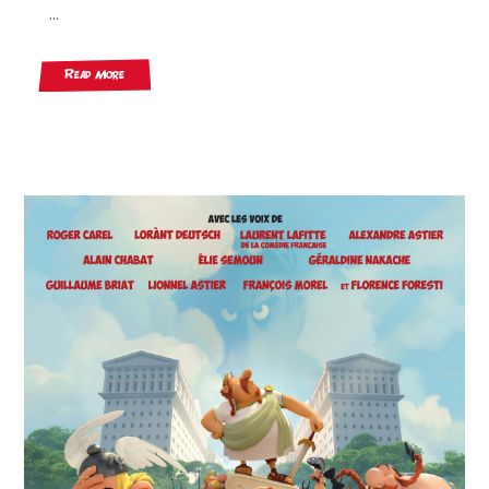
...
Read More