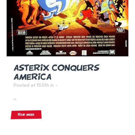
ASTERIX CONQUERS
AMERICA
Posted at 15:51h
in
...
Read More