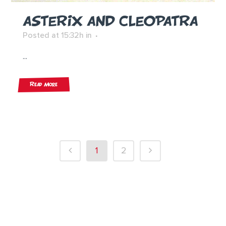
ASTERIX AND CLEOPATRA
Posted at 15:32h
in
...
Read More
1
2