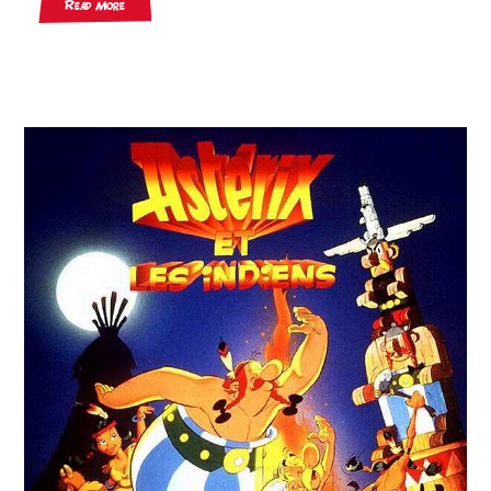
Read More