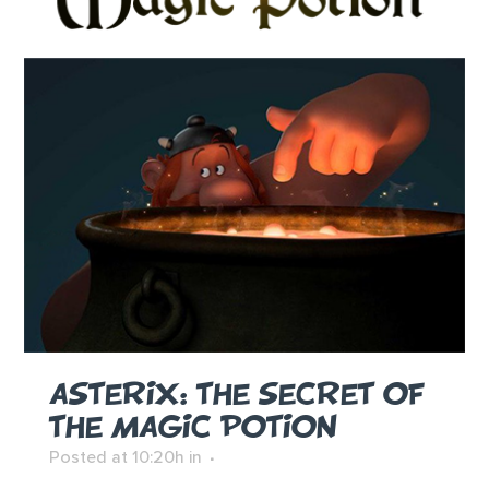
ASTERIX: THE SECRET OF
THE MAGIC POTION
Posted at 10:20h
in