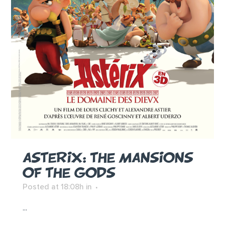
ASTERIX: THE MANSIONS
OF THE GODS
Posted at 18:08h
in
...