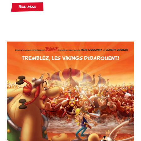
Read More