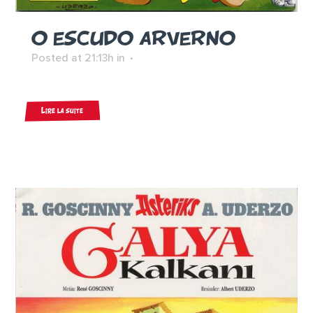
O ESCUDO ARVERNO
Posted at 21:13h
in
Lire la suite