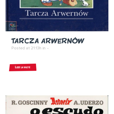
TARCZA ARWERNÓW
Posted at 21:13h
in
Lire la suite