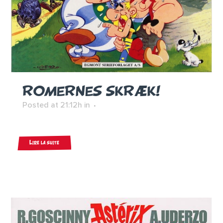
ROMERNES SKRÆK!
Posted at 21:12h
in
Lire la suite