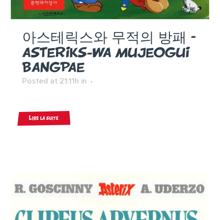
아스테릭스와 무적의 방패 –
ASTERIKS-WA MUJEOGUI
BANGPAE
Posted at 21:11h
in
Lire la suite