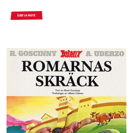
Lire la suite