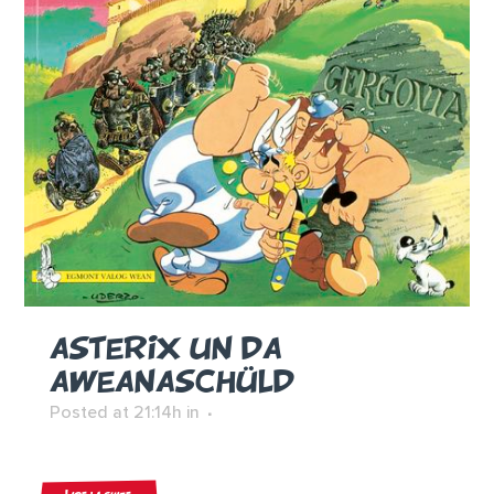
ASTERIX UN DA
AWEANASCHÜLD
Posted at 21:14h
in