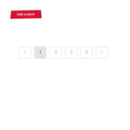
Lire la suite
1
2
3
4