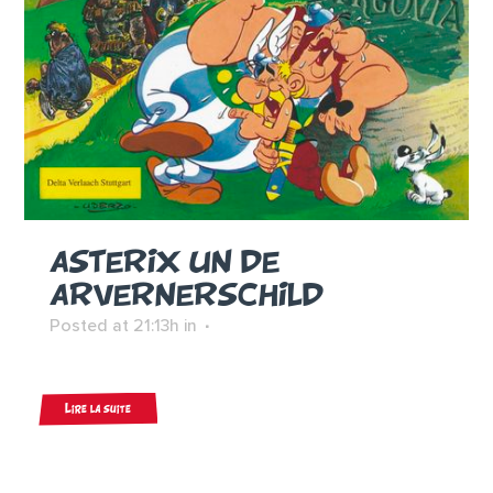
ASTERIX UN DE
ARVERNERSCHILD
Posted at 21:13h
in
Lire la suite