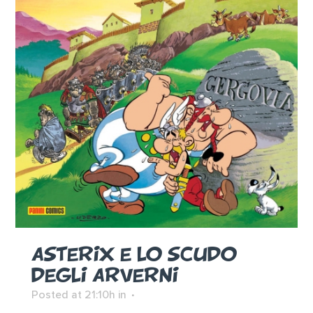
ASTERIX E LO SCUDO
DEGLI ARVERNI
Posted at 21:10h
in