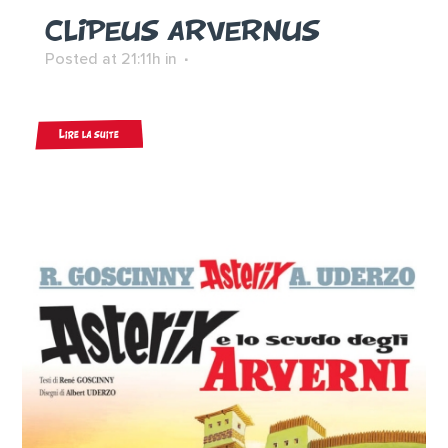
CLIPEUS ARVERNUS
Posted at 21:11h
in
Lire la suite