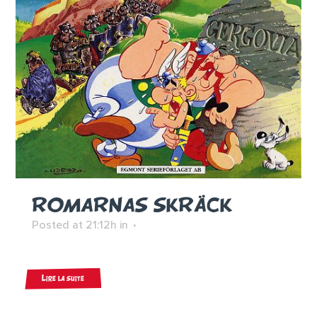
ROMARNAS SKRÄCK
Posted at 21:12h
in
Lire la suite