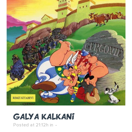
GALYA KALKANI
Posted at 21:12h
in