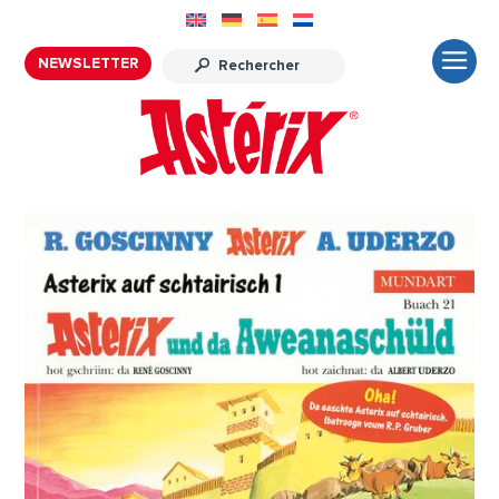
NEWSLETTER