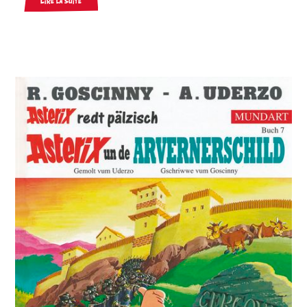
Lire la suite