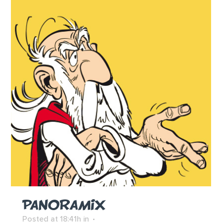
PANORAMIX
Posted at 18:41h
in