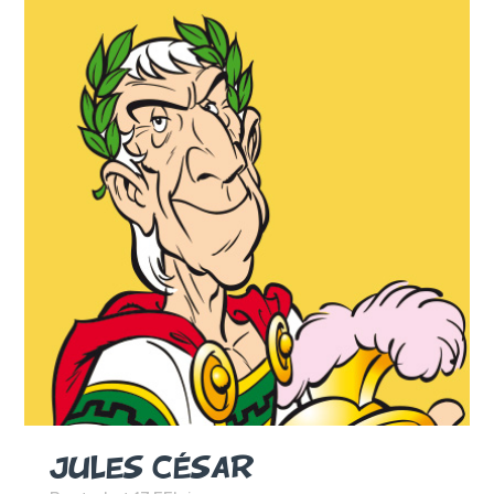
JULES CÉSAR