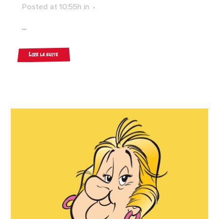
Posted at 10:55h
in
...
Lire la suite