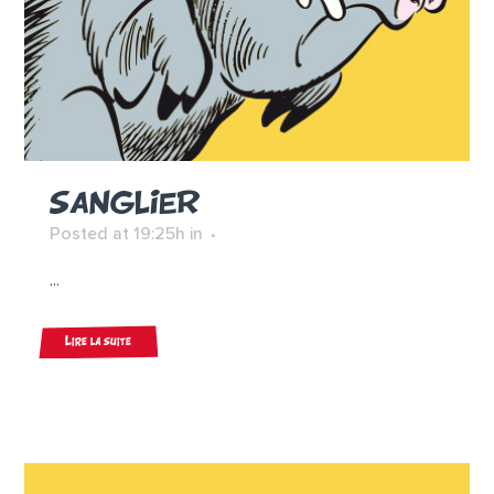
SANGLIER
Posted at 19:25h
in
...
Lire la suite