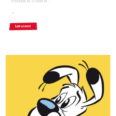
Posted at 17:55h
in
...
Lire la suite