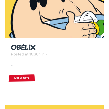
OBÉLIX
Posted at 16:36h
in
...
Lire la suite