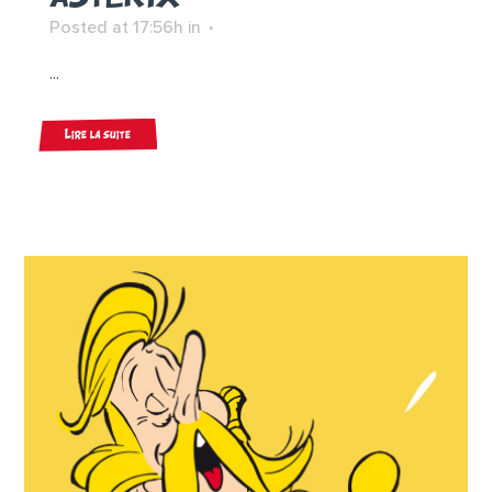
Posted at 17:56h
in
...
Lire la suite