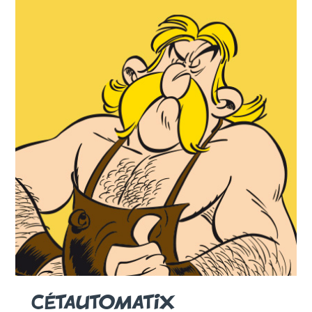
CÉTAUTOMATIX