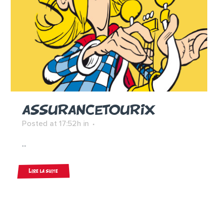
ASSURANCETOURIX
Posted at 17:52h
in
...
Lire la suite