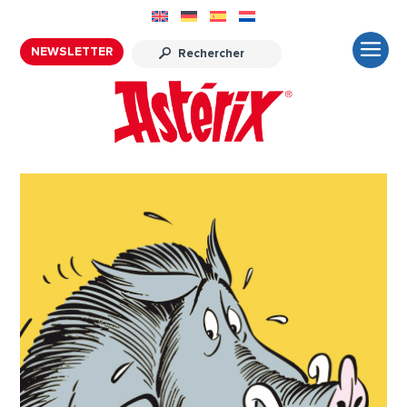
NEWSLETTER