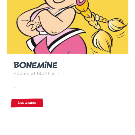
BONEMINE
Posted at 18:24h
in
...
Lire la suite