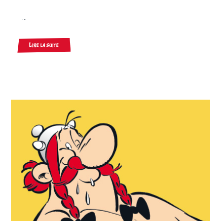
...
Lire la suite