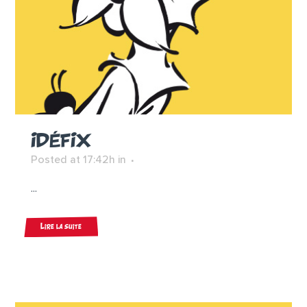
IDÉFIX
Posted at 17:42h
in
...
Lire la suite