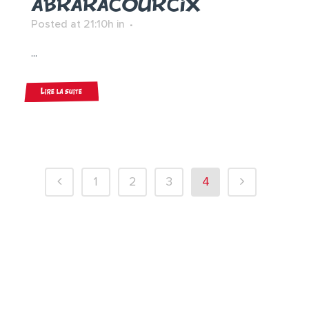
ABRARACOURCIX
Posted at 21:10h
in
...
Lire la suite
1
2
3
4