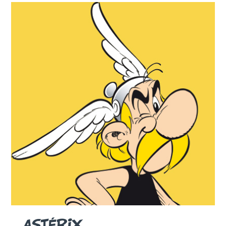
ASTÉRIX