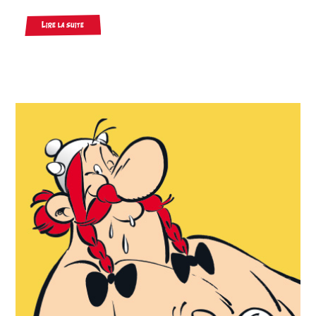
Lire la suite