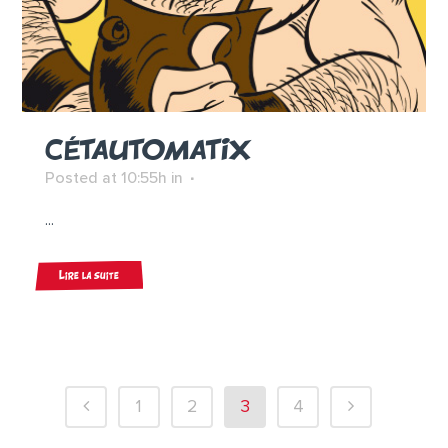
CÉTAUTOMATIX
Posted at 10:55h
in
...
Lire la suite
1
2
3
4