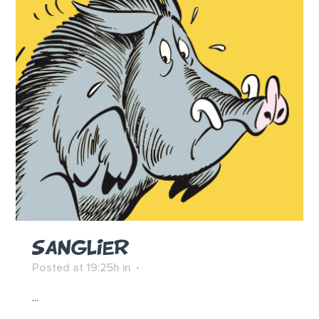
SANGLIER
Posted at 19:25h
in
...