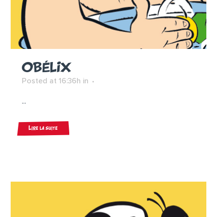
OBÉLIX
Posted at 16:36h
in
...
Lire la suite