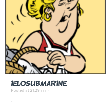
IELOSUBMARINE
Posted at 21:29h
in
...