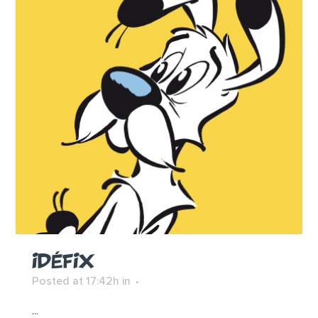
IDÉFIX
Posted at 17:42h
in
...