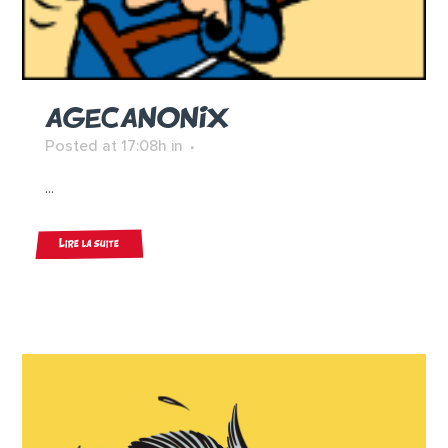
AGECANONIX
Posted at 17:08h
in
...
Lire la suite