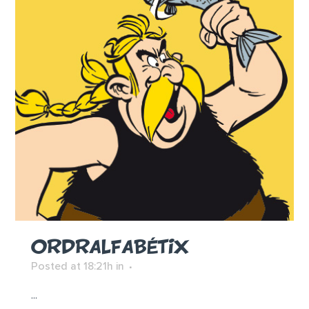
ORDRALFABÉTIX
Posted at 18:21h
in
...