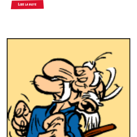
Lire la suite