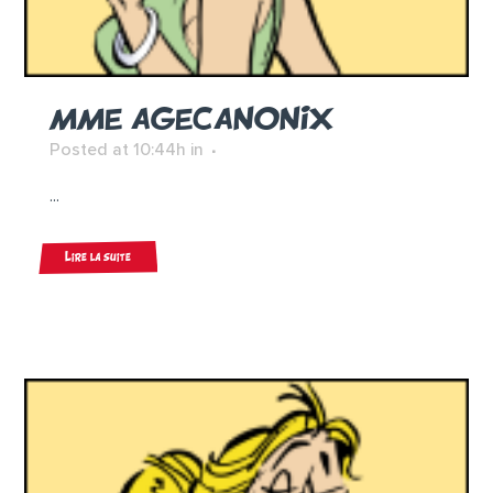
MME AGECANONIX
Posted at 10:44h
in
...
Lire la suite