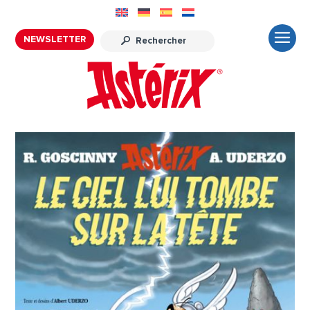
NEWSLETTER