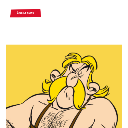
Lire la suite