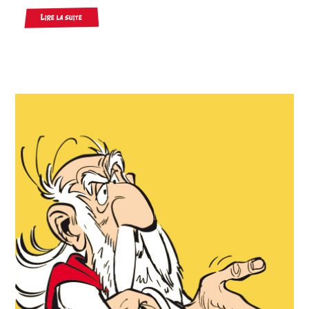
Lire la suite