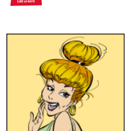
Lire la suite