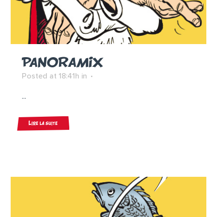
PANORAMIX
Posted at 18:41h
in
...
Lire la suite