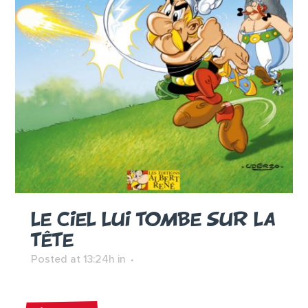
LE CIEL LUI TOMBE SUR LA
TÊTE
Posted at 13:24h
in